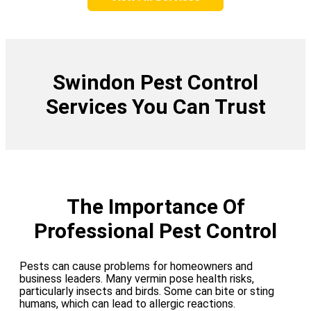
Swindon Pest Control
Services You Can Trust
The Importance Of
Professional Pest Control
Pests can cause problems for homeowners and
business leaders. Many vermin pose health risks,
particularly insects and birds. Some can bite or sting
humans, which can lead to allergic reactions.