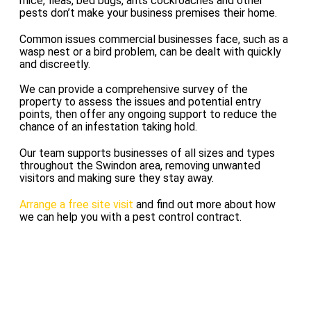
mice, fleas, bed bugs, ants cockroaches and other
pests don’t make your business premises their home.
Common issues commercial businesses face, such as a
wasp nest or a bird problem, can be dealt with quickly
and discreetly.
We can provide a comprehensive survey of the
property to assess the issues and potential entry
points, then offer any ongoing support to reduce the
chance of an infestation taking hold.
Our team supports businesses of all sizes and types
throughout the Swindon area, removing unwanted
visitors and making sure they stay away.
Arrange a free site visit
and find out more about how
we can help you with a pest control contract.