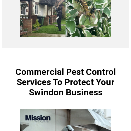
Commercial Pest Control
Services To Protect Your
Swindon Business