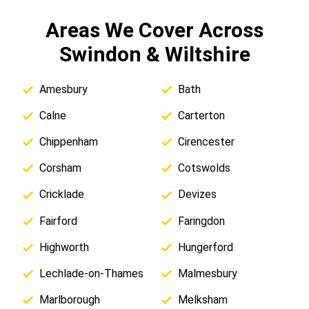
Areas We Cover Across
Swindon & Wiltshire
Amesbury
Bath
Calne
Carterton
Chippenham
Cirencester
Corsham
Cotswolds
Cricklade
Devizes
Fairford
Faringdon
Highworth
Hungerford
Lechlade-on-Thames
Malmesbury
Marlborough
Melksham