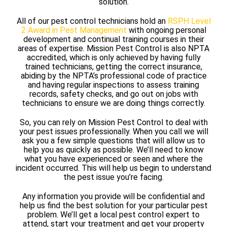
solution.
All of our pest control technicians hold an
RSPH Level
2 Award in Pest Management
with ongoing personal
development and continual training courses in their
areas of expertise. Mission Pest Control is also NPTA
accredited, which is only achieved by having fully
trained technicians, getting the correct insurance,
abiding by the NPTA’s professional code of practice
and having regular inspections to assess training
records, safety checks, and go out on jobs with
technicians to ensure we are doing things correctly.
So, you can rely on Mission Pest Control to deal with
your pest issues professionally. When you call we will
ask you a few simple questions that will allow us to
help you as quickly as possible. We’ll need to know
what you have experienced or seen and where the
incident occurred. This will help us begin to understand
the pest issue you’re facing.
Any information you provide will be confidential and
help us find the best solution for your particular pest
problem. We’ll get a local pest control expert to
attend, start your treatment and get your property