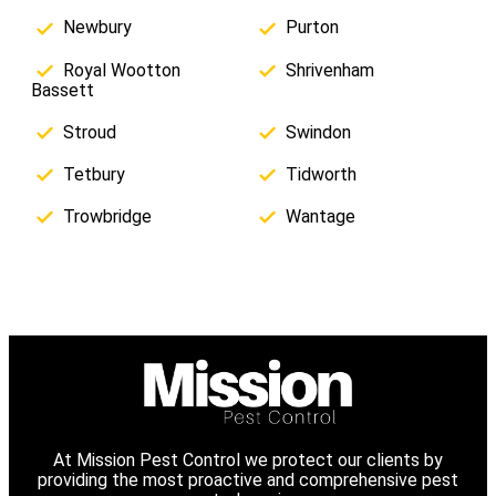
Newbury
Purton
Royal Wootton
Shrivenham
Bassett
Stroud
Swindon
Tetbury
Tidworth
Trowbridge
Wantage
At Mission Pest Control we protect our clients by
providing the most proactive and comprehensive pest