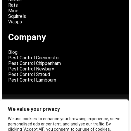
Rats
Mice
Squirrels
Wasps
Company
Blog
Pest Control Cirencester
Pest Control Chippenham
Pest Control Newbury
Pest Control Stroud
Pest Control Lambourn
@ 2026 Pest Control Swindon
We value your privacy
We use cookies to enhance your browsing experience, serve
Privacy Policy
personalised ads or content, and analyse our traffic. By
Terms and Conditions
clicking "Accept All", you consent to our use of cookies.