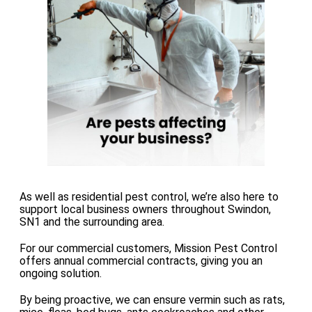
As well as residential pest control, we’re also here to
support local business owners throughout Swindon,
SN1 and the surrounding area.
For our commercial customers, Mission Pest Control
offers annual commercial contracts, giving you an
ongoing solution.
By being proactive, we can ensure vermin such as rats,