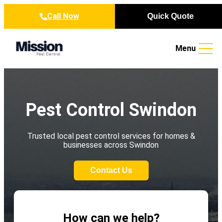
Skip to content
Call Now
Quick Quote
Menu
Pest Control Swindon
Trusted local pest control services for homes &
businesses across Swindon
Contact Us
How can we help?