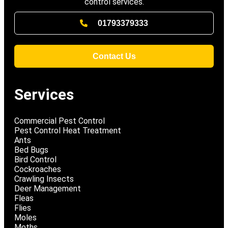
control services.
01793379333
Contact Us
Services
Commercial Pest Control
Pest Control Heat Treatment
Ants
Bed Bugs
Bird Control
Cockroaches
Crawling Insects
Deer Management
Fleas
Flies
Moles
Moths