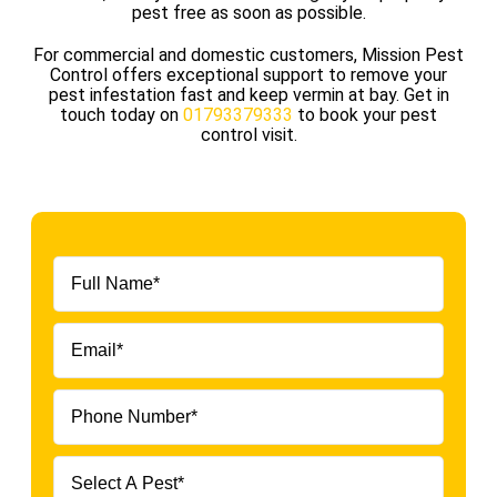
pest free as soon as possible.
For commercial and domestic customers, Mission Pest
Control offers exceptional support to remove your
pest infestation fast and keep vermin at bay. Get in
touch today on
01793379333
to book your pest
control visit.