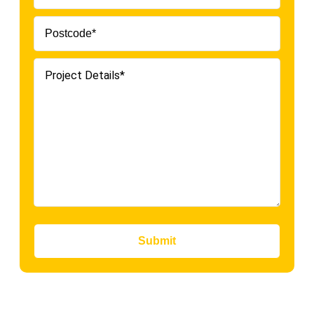
Submit