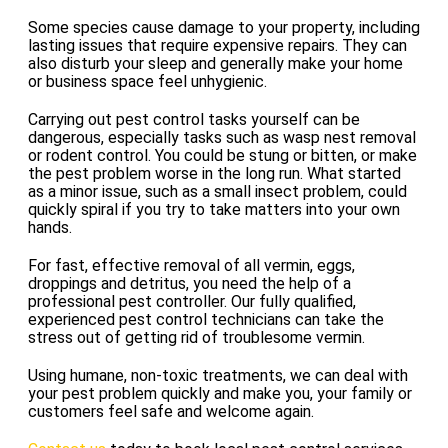
Some species cause damage to your property, including
lasting issues that require expensive repairs. They can
also disturb your sleep and generally make your home
or business space feel unhygienic.
Carrying out pest control tasks yourself can be
dangerous, especially tasks such as wasp nest removal
or rodent control. You could be stung or bitten, or make
the pest problem worse in the long run. What started
as a minor issue, such as a small insect problem, could
quickly spiral if you try to take matters into your own
hands.
For fast, effective removal of all vermin, eggs,
droppings and detritus, you need the help of a
professional pest controller. Our fully qualified,
experienced pest control technicians can take the
stress out of getting rid of troublesome vermin.
Using humane, non-toxic treatments, we can deal with
your pest problem quickly and make you, your family or
customers feel safe and welcome again.