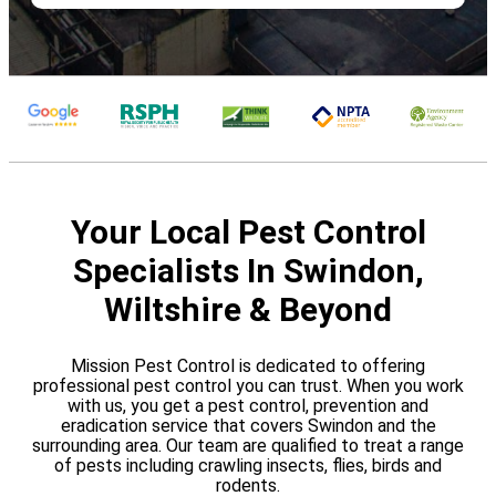
Your Local Pest Control
Specialists In Swindon,
Wiltshire & Beyond
Mission Pest Control is dedicated to offering
professional pest control you can trust. When you work
with us, you get a pest control, prevention and
eradication service that covers Swindon and the
surrounding area. Our team are qualified to treat a range
of pests including crawling insects, flies, birds and
rodents.