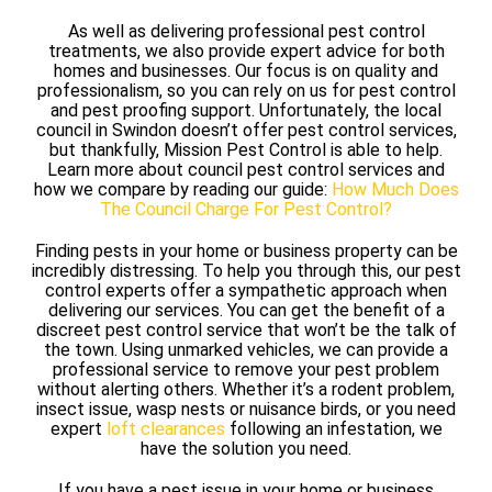
As well as delivering professional pest control
treatments, we also provide expert advice for both
homes and businesses. Our focus is on quality and
professionalism, so you can rely on us for pest control
and pest proofing support. Unfortunately, the local
council in Swindon doesn’t offer pest control services,
but thankfully, Mission Pest Control is able to help.
Learn more about council pest control services and
how we compare by reading our guide:
How Much Does
The Council Charge For Pest Control?
Finding pests in your home or business property can be
incredibly distressing. To help you through this, our pest
control experts offer a sympathetic approach when
delivering our services. You can get the benefit of a
discreet pest control service that won’t be the talk of
the town. Using unmarked vehicles, we can provide a
professional service to remove your pest problem
without alerting others. Whether it’s a rodent problem,
insect issue, wasp nests or nuisance birds, or you need
expert
loft clearances
following an infestation, we
have the solution you need.
If you have a pest issue in your home or business