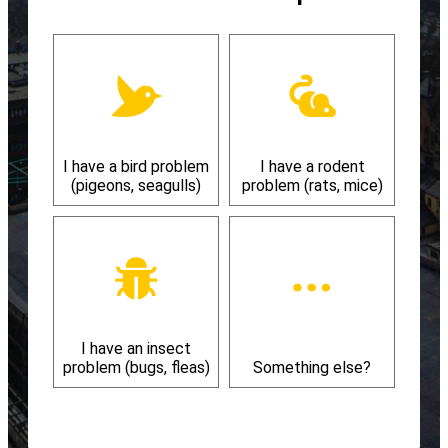
I have a bird problem
I have a rodent
(pigeons, seagulls)
problem (rats, mice)
I have an insect
problem (bugs, fleas)
Something else?