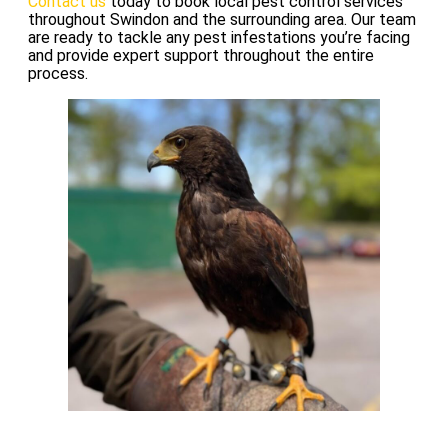
Contact us
today to book local pest control services
throughout Swindon and the surrounding area. Our team
are ready to tackle any pest infestations you’re facing
and provide expert support throughout the entire
process.