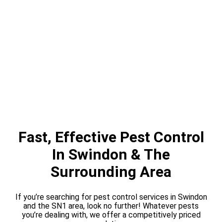
Fast, Effective Pest Control
In Swindon & The
Surrounding Area
If you’re searching for pest control services in Swindon
and the SN1 area, look no further! Whatever pests
you’re dealing with, we offer a competitively priced