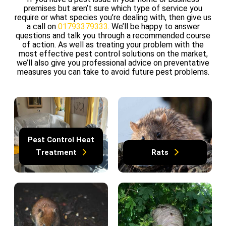
premises but aren’t sure which type of service you
require or what species you’re dealing with, then give us
a call on
01793379333
. We’ll be happy to answer
questions and talk you through a recommended course
of action. As well as treating your problem with the
most effective pest control solutions on the market,
we’ll also give you professional advice on preventative
measures you can take to avoid future pest problems.
Pest Control Heat
Treatment
Rats