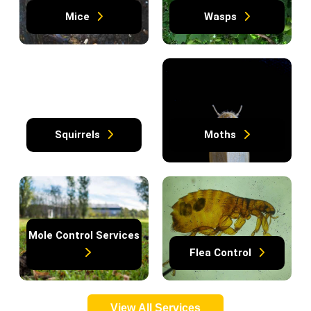
Mice
Wasps
Squirrels
Moths
Mole Control Services
Flea Control
View All Services